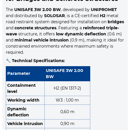
The
UNISAFE 3W 2.00 BW
, developed by
UNIPROMET
and distributed by
SOLOSAR
, is a CE-certified
H2
metal
road restraint system designed for installation on
bridges
and
concrete structures
. Featuring a
reinforced triple-
wave
structure, it offers
low dynamic deflection
(0.6 m)
and
minimal vehicle intrusion
(0.9 m), making it ideal for
constrained environments where maximum safety is
required.
🔧
Technical Specifications:
UNISAFE 3W 2.00
Parameter
BW
Containment
H2 (EN 1317-2)
level
Working width
W3 : 1,00 m
Dynamic
0,60 m
deflection
Vehicle intrusion
0,90 m