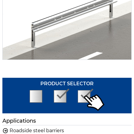
PRODUCT SELECTOR
Applications
Roadside steel barriers