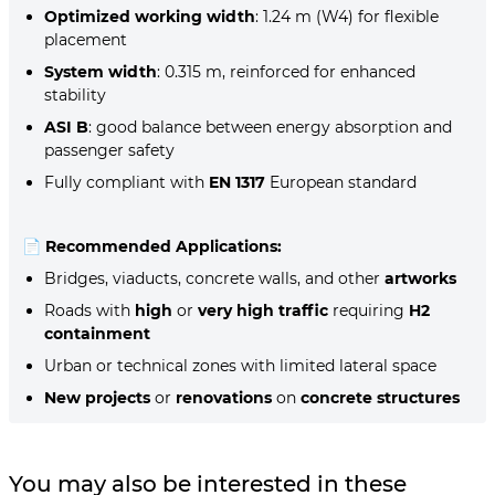
Optimized working width
: 1.24 m (W4) for flexible
placement
System width
: 0.315 m, reinforced for enhanced
stability
ASI B
: good balance between energy absorption and
passenger safety
Fully compliant with
EN 1317
European standard
📄
Recommended Applications:
Bridges, viaducts, concrete walls, and other
artworks
Roads with
high
or
very high traffic
requiring
H2
containment
Urban or technical zones with limited lateral space
New projects
or
renovations
on
concrete structures
You may also be interested in these