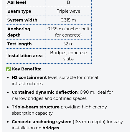
ASI level
B
Beam type
Triple wave
System width
0.315 m
Anchoring
0.165 m (anchor bolt
depth
for concrete)
Test length
52 m
Bridges, concrete
Installation area
slabs
✅
Key Benefits:
H2 containment
level, suitable for critical
infrastructures
Contained dynamic deflection
: 0.90 m, ideal for
narrow bridges and confined spaces
Triple-beam structure
providing high energy
absorption capacity
Concrete anchoring system
(165 mm depth) for easy
installation on
bridges