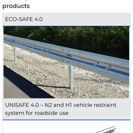
products
ECO-SAFE 4.0
UNISAFE 4.0 – N2 and H1 vehicle restraint
system for roadside use