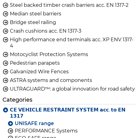
Steel backed timber crash barriers acc. EN 1317-2
Median steel barriers
Bridge steel railing
Crash cushions acc. EN 1317-3
High performance end terminals acc. XP ENV 1317-
4
Motocyclist Protection Systems
Pedestrian parapets
Galvanized Wire Fences
ASTRA systems and components
ULTRAGUARD™: a global innovation for road safety
Categories
𝗖𝗘 𝗩𝗘𝗛𝗜𝗖𝗟𝗘 𝗥𝗘𝗦𝗧𝗥𝗔𝗜𝗡𝗧 𝗦𝗬𝗦𝗧𝗘𝗠 𝗮𝗰𝗰. 𝘁𝗼 𝗘𝗡
𝟭𝟯𝟭𝟳
UNISAFE range
PERFORMANCE Systems