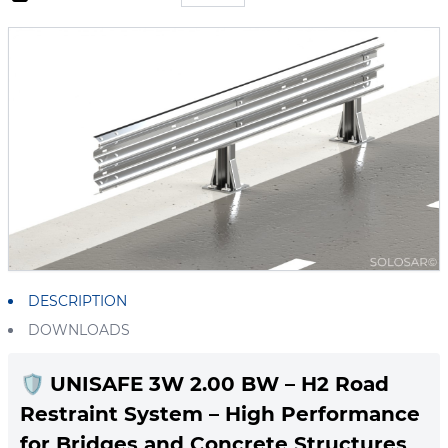
DESCRIPTION
DOWNLOADS
🛡️
UNISAFE 3W 2.00 BW – H2 Road
Restraint System – High Performance
for Bridges and Concrete Structures