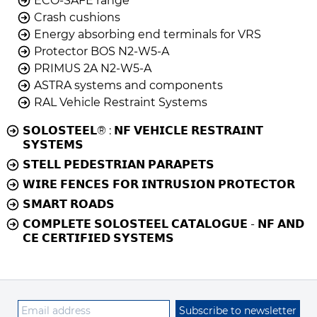
ECO-SAFE range
Crash cushions
Energy absorbing end terminals for VRS
Protector BOS N2-W5-A
PRIMUS 2A N2-W5-A
ASTRA systems and components
RAL Vehicle Restraint Systems
𝗦𝗢𝗟𝗢𝗦𝗧𝗘𝗘𝗟® : 𝗡𝗙 𝗩𝗘𝗛𝗜𝗖𝗟𝗘 𝗥𝗘𝗦𝗧𝗥𝗔𝗜𝗡𝗧
𝗦𝗬𝗦𝗧𝗘𝗠𝗦
𝗦𝗧𝗘𝗟𝗟 𝗣𝗘𝗗𝗘𝗦𝗧𝗥𝗜𝗔𝗡 𝗣𝗔𝗥𝗔𝗣𝗘𝗧𝗦
𝗪𝗜𝗥𝗘 𝗙𝗘𝗡𝗖𝗘𝗦 𝗙𝗢𝗥 𝗜𝗡𝗧𝗥𝗨𝗦𝗜𝗢𝗡 𝗣𝗥𝗢𝗧𝗘𝗖𝗧𝗢𝗥
𝗦𝗠𝗔𝗥𝗧 𝗥𝗢𝗔𝗗𝗦
𝗖𝗢𝗠𝗣𝗟𝗘𝗧𝗘 𝗦𝗢𝗟𝗢𝗦𝗧𝗘𝗘𝗟 𝗖𝗔𝗧𝗔𝗟𝗢𝗚𝗨𝗘 - 𝗡𝗙 𝗔𝗡𝗗
𝗖𝗘 𝗖𝗘𝗥𝗧𝗜𝗙𝗜𝗘𝗗 𝗦𝗬𝗦𝗧𝗘𝗠𝗦
Subscribe to newsletter