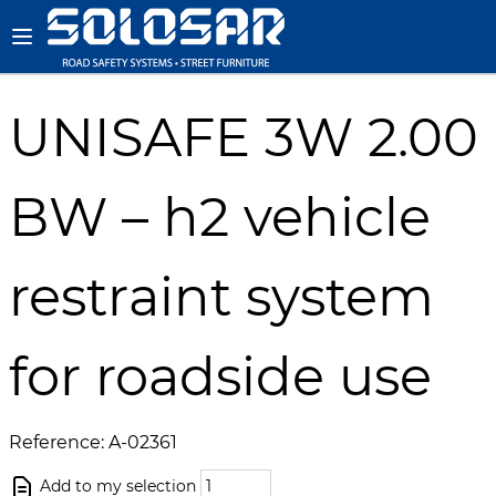
UNISAFE 3W 2.00
BW – h2 vehicle
restraint system
for roadside use
Reference: A-02361
Add to my selection