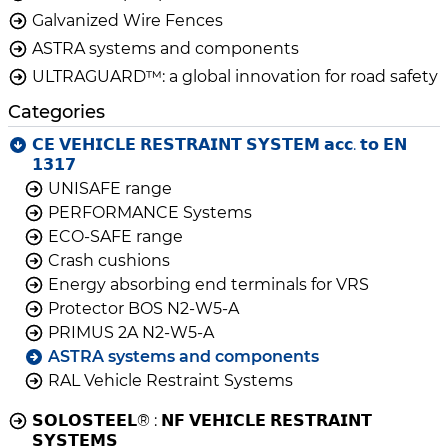
Galvanized Wire Fences
ASTRA systems and components
ULTRAGUARD™: a global innovation for road safety
Categories
𝗖𝗘 𝗩𝗘𝗛𝗜𝗖𝗟𝗘 𝗥𝗘𝗦𝗧𝗥𝗔𝗜𝗡𝗧 𝗦𝗬𝗦𝗧𝗘𝗠 𝗮𝗰𝗰. 𝘁𝗼 𝗘𝗡
𝟭𝟯𝟭𝟳
UNISAFE range
PERFORMANCE Systems
ECO-SAFE range
Crash cushions
Energy absorbing end terminals for VRS
Protector BOS N2-W5-A
PRIMUS 2A N2-W5-A
ASTRA systems and components
RAL Vehicle Restraint Systems
𝗦𝗢𝗟𝗢𝗦𝗧𝗘𝗘𝗟® : 𝗡𝗙 𝗩𝗘𝗛𝗜𝗖𝗟𝗘 𝗥𝗘𝗦𝗧𝗥𝗔𝗜𝗡𝗧
𝗦𝗬𝗦𝗧𝗘𝗠𝗦