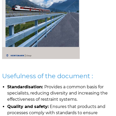
Usefulness of the document :
Standardisation:
Provides a common basis for
specialists, reducing diversity and increasing the
effectiveness of restraint systems.
Quality and safety:
Ensures that products and
processes comply with standards to ensure