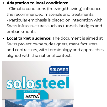
Adaptation to local conditions:
- Climatic conditions (freezing/thawing) influence
the recommended materials and treatments.
- Particular emphasis is placed on integration with
Swiss infrastructures such as tunnels, bridges and
embankments.
Local target audience:
The document is aimed at
Swiss project owners, designers, manufacturers
and contractors, with terminology and approaches
aligned with the national context.