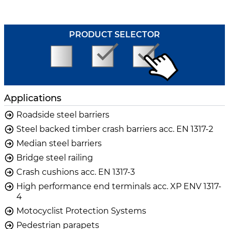
PRODUCT SELECTOR
Applications
Roadside steel barriers
Steel backed timber crash barriers acc. EN 1317-2
Median steel barriers
Bridge steel railing
Crash cushions acc. EN 1317-3
High performance end terminals acc. XP ENV 1317-
4
Motocyclist Protection Systems
Pedestrian parapets