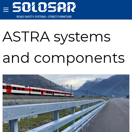
ASTRA systems
and components