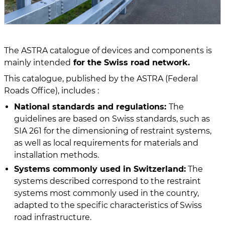
The ASTRA catalogue of devices and components is
mainly intended
for the Swiss road network.
This catalogue, published by the ASTRA (Federal
Roads Office), includes :
National standards and regulations:
The
guidelines are based on Swiss standards, such as
SIA 261 for the dimensioning of restraint systems,
as well as local requirements for materials and
installation methods.
Systems commonly used in Switzerland:
The
systems described correspond to the restraint
systems most commonly used in the country,
adapted to the specific characteristics of Swiss
road infrastructure.