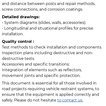
and distance between posts and repair methods,
screw connections, and corrosion coatings.
Detailed drawings:
- System diagrams (slides, walls, accessories).
- Longitudinal and situational profiles for precise
installation.
Quality control :
Test methods to check installation and components.
Inspection plans including destructive and non-
destructive tests.
Accessories and specific transitions:
Integration of elements such as reflectors,
movement joints and specific protection.
This document is essential for all those involved in
road projects requiring vehicle restraint systems, to
ensure that the equipment is applied correctly and
safely. Please do not hesitate
to contact us.