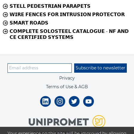
𝗦𝗧𝗘𝗟𝗟 𝗣𝗘𝗗𝗘𝗦𝗧𝗥𝗜𝗔𝗡 𝗣𝗔𝗥𝗔𝗣𝗘𝗧𝗦
𝗪𝗜𝗥𝗘 𝗙𝗘𝗡𝗖𝗘𝗦 𝗙𝗢𝗥 𝗜𝗡𝗧𝗥𝗨𝗦𝗜𝗢𝗡 𝗣𝗥𝗢𝗧𝗘𝗖𝗧𝗢𝗥
𝗦𝗠𝗔𝗥𝗧 𝗥𝗢𝗔𝗗𝗦
𝗖𝗢𝗠𝗣𝗟𝗘𝗧𝗘 𝗦𝗢𝗟𝗢𝗦𝗧𝗘𝗘𝗟 𝗖𝗔𝗧𝗔𝗟𝗢𝗚𝗨𝗘 - 𝗡𝗙 𝗔𝗡𝗗
𝗖𝗘 𝗖𝗘𝗥𝗧𝗜𝗙𝗜𝗘𝗗 𝗦𝗬𝗦𝗧𝗘𝗠𝗦
Subscribe to newsletter
Privacy
Terms of Use & AGB
Your experience on this site will be improved by allowing
Solosar 2020-2026 All rights reserved.