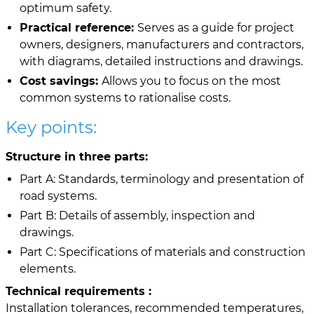
optimum safety.
Practical reference:
Serves as a guide for project
owners, designers, manufacturers and contractors,
with diagrams, detailed instructions and drawings.
Cost savings:
Allows you to focus on the most
common systems to rationalise costs.
Key points:
Structure in three parts:
Part A: Standards, terminology and presentation of
road systems.
Part B: Details of assembly, inspection and
drawings.
Part C: Specifications of materials and construction
elements.
Technical requirements :
Installation tolerances, recommended temperatures,