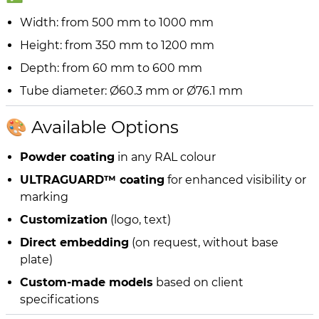
Width: from 500 mm to 1000 mm
Height: from 350 mm to 1200 mm
Depth: from 60 mm to 600 mm
Tube diameter: Ø60.3 mm or Ø76.1 mm
🎨 Available Options
Powder coating
in any RAL colour
ULTRAGUARD™ coating
for enhanced visibility or
marking
Customization
(logo, text)
Direct embedding
(on request, without base
plate)
Custom-made models
based on client
specifications