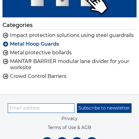
Categories
Impact protection solutions using steel guardrails
Metal Hoop Guards
Metal protective bollards
MANTA® BARRIER modular lane divider for your
worksite
Crowd Control Barriers
Subscribe to newsletter
Privacy
Terms of Use & AGB