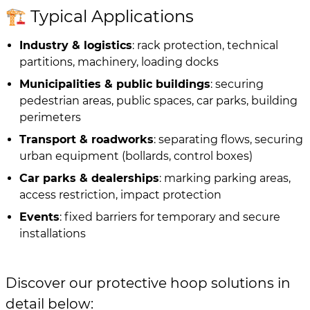
🏗️ Typical Applications
Industry & logistics
: rack protection, technical
partitions, machinery, loading docks
Municipalities & public buildings
: securing
pedestrian areas, public spaces, car parks, building
perimeters
Transport & roadworks
: separating flows, securing
urban equipment (bollards, control boxes)
Car parks & dealerships
: marking parking areas,
access restriction, impact protection
Events
: fixed barriers for temporary and secure
installations
Discover our protective hoop solutions in
detail below: