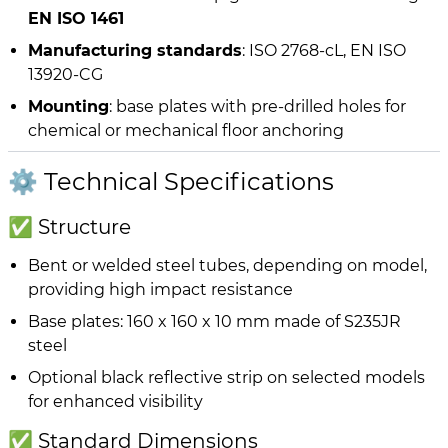
EN ISO 1461
Manufacturing standards
: ISO 2768-cL, EN ISO
13920-CG
Mounting
: base plates with pre-drilled holes for
chemical or mechanical floor anchoring
⚙️ Technical Specifications
✅ Structure
Bent or welded steel tubes, depending on model,
providing high impact resistance
Base plates: 160 x 160 x 10 mm made of S235JR
steel
Optional black reflective strip on selected models
for enhanced visibility
✅ Standard Dimensions