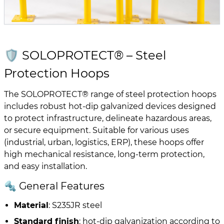
🛡️ SOLOPROTECT® – Steel
Protection Hoops
The SOLOPROTECT® range of steel protection hoops
includes robust hot-dip galvanized devices designed
to protect infrastructure, delineate hazardous areas,
or secure equipment. Suitable for various uses
(industrial, urban, logistics, ERP), these hoops offer
high mechanical resistance, long-term protection,
and easy installation.
🔩 General Features
Material
: S235JR steel
Standard finish
: hot-dip galvanization according to