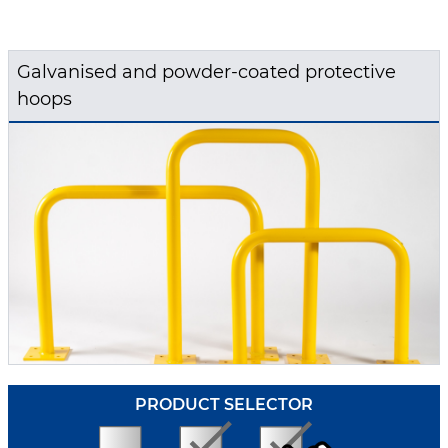
Galvanised and powder-coated protective
hoops
PRODUCT SELECTOR