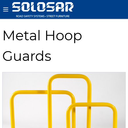
Metal Hoop
Guards