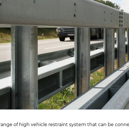
range of high vehicle restraint system that can be conne