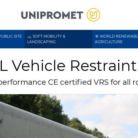
UBLIC SITE
🚲 SOFT MOBILITY &
☀️ WORLD RENEWABL
LANDSCAPING
AGRICULTURE
L Vehicle Restrain
erformance CE certified VRS for all r