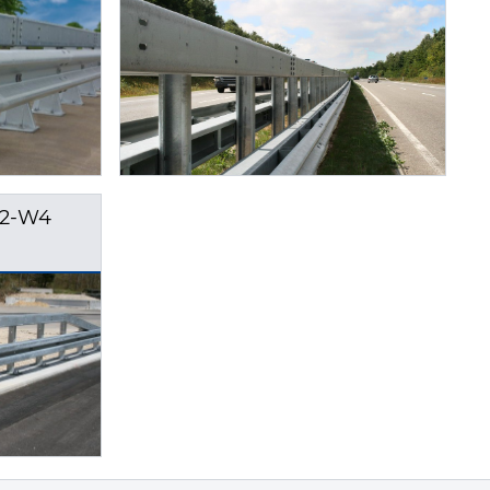
H2-W4