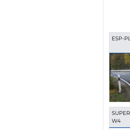
ESP-P
SUPER
W4