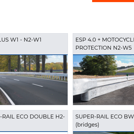
LUS W1 - N2-W1
ESP 4.0 + MOTOCYCL
PROTECTION N2-W5
-RAIL ECO DOUBLE H2-
SUPER-RAIL ECO BW
(bridges)