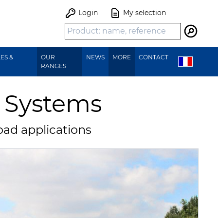
Login
My selection
Search
ES &
OUR
NEWS
MORE
CONTACT
RANGES
t Systems
oad applications