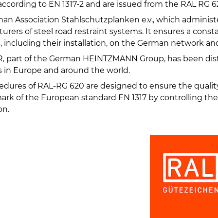
ccording to EN 1317-2 and are issued from the RAL RG 62
an Association Stahlschutzplanken e.v., which administ
rers of steel road restraint systems. It ensures a const
, including their installation, on the German network an
 part of the German HEINTZMANN Group, has been dist
 in Europe and around the world.
edures of RAL-RG 620 are designed to ensure the qualit
ark of the European standard EN 1317 by controlling th
on.