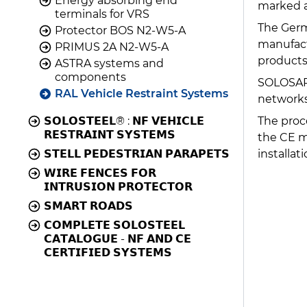
Energy absorbing end
marked a
terminals for VRS
The Germ
Protector BOS N2-W5-A
manufactu
PRIMUS 2A N2-W5-A
products
ASTRA systems and
components
SOLOSAR,
RAL Vehicle Restraint Systems
networks
The proc
𝗦𝗢𝗟𝗢𝗦𝗧𝗘𝗘𝗟® : 𝗡𝗙 𝗩𝗘𝗛𝗜𝗖𝗟𝗘
𝗥𝗘𝗦𝗧𝗥𝗔𝗜𝗡𝗧 𝗦𝗬𝗦𝗧𝗘𝗠𝗦
the CE m
installati
𝗦𝗧𝗘𝗟𝗟 𝗣𝗘𝗗𝗘𝗦𝗧𝗥𝗜𝗔𝗡 𝗣𝗔𝗥𝗔𝗣𝗘𝗧𝗦
𝗪𝗜𝗥𝗘 𝗙𝗘𝗡𝗖𝗘𝗦 𝗙𝗢𝗥
𝗜𝗡𝗧𝗥𝗨𝗦𝗜𝗢𝗡 𝗣𝗥𝗢𝗧𝗘𝗖𝗧𝗢𝗥
𝗦𝗠𝗔𝗥𝗧 𝗥𝗢𝗔𝗗𝗦
𝗖𝗢𝗠𝗣𝗟𝗘𝗧𝗘 𝗦𝗢𝗟𝗢𝗦𝗧𝗘𝗘𝗟
𝗖𝗔𝗧𝗔𝗟𝗢𝗚𝗨𝗘 - 𝗡𝗙 𝗔𝗡𝗗 𝗖𝗘
𝗖𝗘𝗥𝗧𝗜𝗙𝗜𝗘𝗗 𝗦𝗬𝗦𝗧𝗘𝗠𝗦