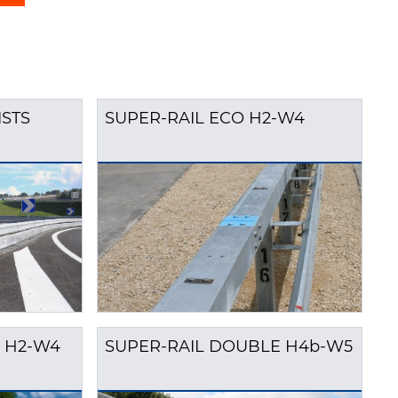
ISTS
SUPER-RAIL ECO H2-W4
 H2-W4
SUPER-RAIL DOUBLE H4b-W5