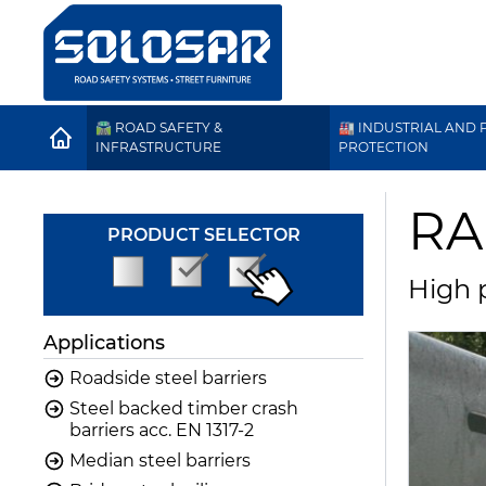
🛣️ ROAD SAFETY &
🏭 INDUSTRIAL AND P
HOME
INFRASTRUCTURE
PROTECTION
RA
PRODUCT SELECTOR
High p
Applications
Roadside steel barriers
Steel backed timber crash
barriers acc. EN 1317-2
Median steel barriers