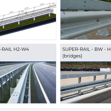
-RAIL H2-W4
SUPER-RAIL - BW - 
(bridges)