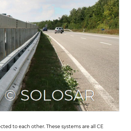
cted to each other. These systems are all CE