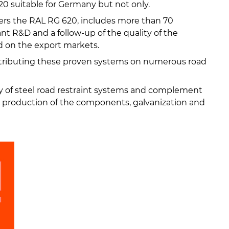
0 suitable for Germany but not only.
ers the RAL RG 620, includes more than 70
ant R&D and a follow-up of the quality of the
d on the export markets.
ributing these proven systems on numerous road
y of steel road restraint systems and complement
e production of the components, galvanization and