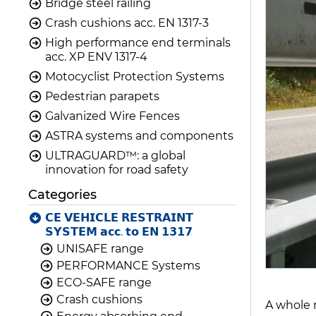
Bridge steel railing
Crash cushions acc. EN 1317-3
High performance end terminals
acc. XP ENV 1317-4
Motocyclist Protection Systems
Pedestrian parapets
Galvanized Wire Fences
ASTRA systems and components
ULTRAGUARD™: a global
innovation for road safety
Categories
𝗖𝗘 𝗩𝗘𝗛𝗜𝗖𝗟𝗘 𝗥𝗘𝗦𝗧𝗥𝗔𝗜𝗡𝗧
𝗦𝗬𝗦𝗧𝗘𝗠 𝗮𝗰𝗰. 𝘁𝗼 𝗘𝗡 𝟭𝟯𝟭𝟳
UNISAFE range
PERFORMANCE Systems
ECO-SAFE range
Crash cushions
A whole 