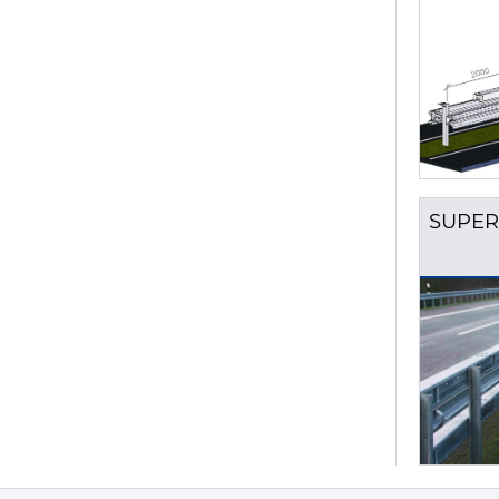
SUPER