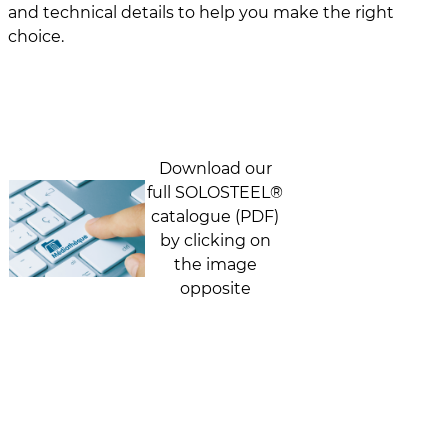
and technical details to help you make the right
choice.
Download our
full SOLOSTEEL®
catalogue (PDF)
by clicking on
the image
opposite