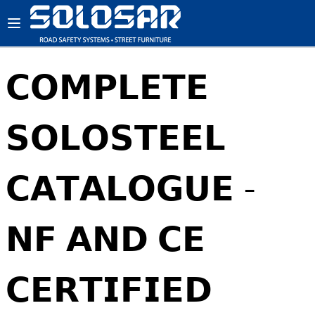
𝗖𝗢𝗠𝗣𝗟𝗘𝗧𝗘
𝗦𝗢𝗟𝗢𝗦𝗧𝗘𝗘𝗟
𝗖𝗔𝗧𝗔𝗟𝗢𝗚𝗨𝗘 -
𝗡𝗙 𝗔𝗡𝗗 𝗖𝗘
𝗖𝗘𝗥𝗧𝗜𝗙𝗜𝗘𝗗