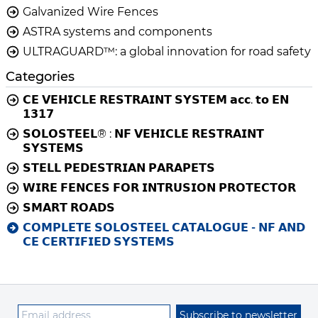
Galvanized Wire Fences
ASTRA systems and components
ULTRAGUARD™: a global innovation for road safety
Categories
𝗖𝗘 𝗩𝗘𝗛𝗜𝗖𝗟𝗘 𝗥𝗘𝗦𝗧𝗥𝗔𝗜𝗡𝗧 𝗦𝗬𝗦𝗧𝗘𝗠 𝗮𝗰𝗰. 𝘁𝗼 𝗘𝗡
𝟭𝟯𝟭𝟳
𝗦𝗢𝗟𝗢𝗦𝗧𝗘𝗘𝗟® : 𝗡𝗙 𝗩𝗘𝗛𝗜𝗖𝗟𝗘 𝗥𝗘𝗦𝗧𝗥𝗔𝗜𝗡𝗧
𝗦𝗬𝗦𝗧𝗘𝗠𝗦
𝗦𝗧𝗘𝗟𝗟 𝗣𝗘𝗗𝗘𝗦𝗧𝗥𝗜𝗔𝗡 𝗣𝗔𝗥𝗔𝗣𝗘𝗧𝗦
𝗪𝗜𝗥𝗘 𝗙𝗘𝗡𝗖𝗘𝗦 𝗙𝗢𝗥 𝗜𝗡𝗧𝗥𝗨𝗦𝗜𝗢𝗡 𝗣𝗥𝗢𝗧𝗘𝗖𝗧𝗢𝗥
𝗦𝗠𝗔𝗥𝗧 𝗥𝗢𝗔𝗗𝗦
𝗖𝗢𝗠𝗣𝗟𝗘𝗧𝗘 𝗦𝗢𝗟𝗢𝗦𝗧𝗘𝗘𝗟 𝗖𝗔𝗧𝗔𝗟𝗢𝗚𝗨𝗘 - 𝗡𝗙 𝗔𝗡𝗗
𝗖𝗘 𝗖𝗘𝗥𝗧𝗜𝗙𝗜𝗘𝗗 𝗦𝗬𝗦𝗧𝗘𝗠𝗦
Subscribe to newsletter