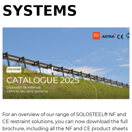
𝗦𝗬𝗦𝗧𝗘𝗠𝗦
For an overview of our range of SOLOSTEEL® NF and
CE restraint solutions, you can now download the full
brochure, including all the NF and CE product sheets