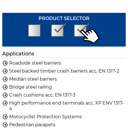
PRODUCT SELECTOR
Applications
Roadside steel barriers
Steel backed timber crash barriers acc. EN 1317-2
Median steel barriers
Bridge steel railing
Crash cushions acc. EN 1317-3
High performance end terminals acc. XP ENV 1317-
4
Motocyclist Protection Systems
Pedestrian parapets