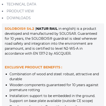
TECHNICAL DATA
PRODUCT VIEW
DOWNLOADS
SOLOBOIS® S4.2
(
NATUR RAIL
in english) is a product
developed and manufactured by SOLOSAR. Guaranteed
for 10 years, the SOLOBOIS® guardrail is ideal wherever
road safety and integration into the environment are
paramount, and is certified to level N2-W5-A in
accordance with EN 1317-2 by ASCQUER.
EXCLUSIVE PRODUCT BENEFITS :
Combination of wood and steel: robust, attractive and
durable
Wooden components guaranteed for 10 years against
premature rotting
Installation: support to be embedded in the ground.
Support on base plate available (outside CE scope)