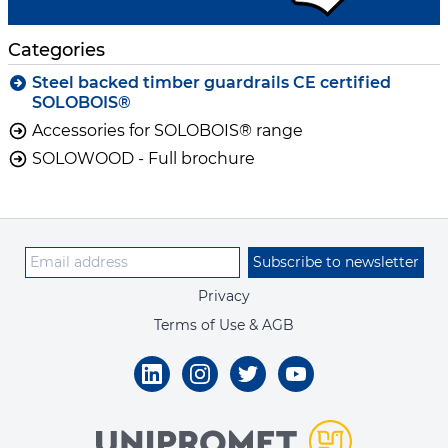
Categories
Steel backed timber guardrails CE certified
SOLOBOIS®
Accessories for SOLOBOIS® range
SOLOWOOD - Full brochure
Subscribe to newsletter
Privacy
Terms of Use & AGB