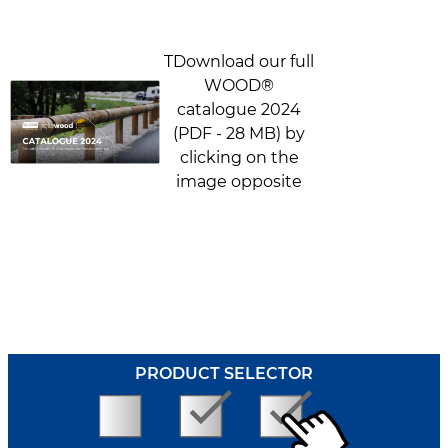
TDownload our full
WOOD®
catalogue 2024
(PDF - 28 MB) by
clicking on the
image opposite
PRODUCT SELECTOR