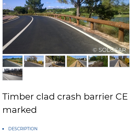
Timber clad crash barrier CE
marked
DESCRIPTION