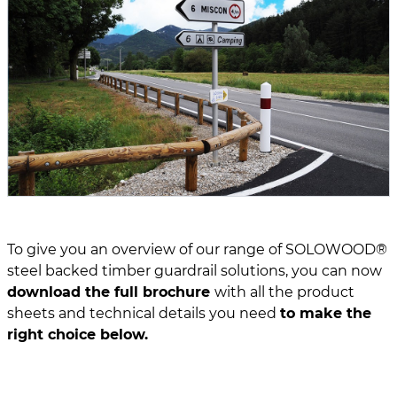
To give you an overview of our range of SOLOWOOD®
steel backed timber guardrail solutions, you can now
download the full brochure
with all the product
sheets and technical details you need
to make the
right choice below.