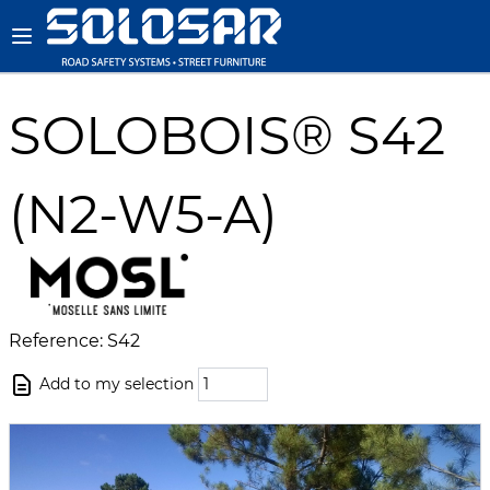
SOLOBOIS® S42
(N2-W5-A)
Reference: S42
Add to my selection