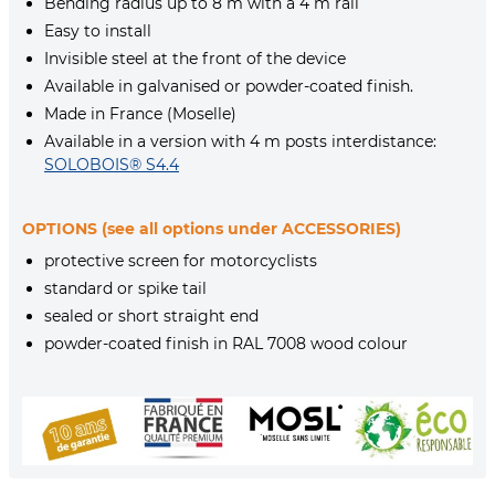
Bending radius up to 8 m with a 4 m rail
Easy to install
Invisible steel at the front of the device
Available in galvanised or powder-coated finish.
Made in France (Moselle)
Available in a version with 4 m posts interdistance:
SOLOBOIS® S4.4
OPTIONS (see all options under ACCESSORIES)
protective screen for motorcyclists
standard or spike tail
sealed or short straight end
powder-coated finish in RAL 7008 wood colour