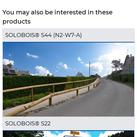
You may also be interested in these
products
SOLOBOIS® S44 (N2-W7-A)
SOLOBOIS® S22