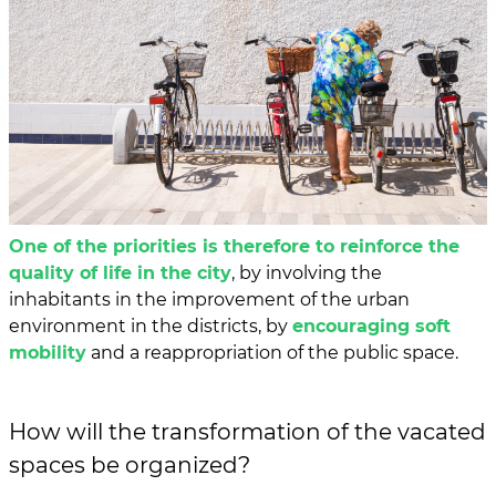
One of the priorities is therefore to reinforce the
quality of life in the city
, by involving the
inhabitants in the improvement of the urban
environment in the districts, by
encouraging soft
mobility
and a reappropriation of the public space.
How will the transformation of the vacated
spaces be organized?