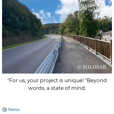
"For us, your project is unique! "Beyond
words, a state of mind.
News