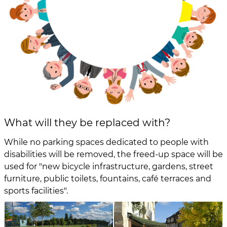
What will they be replaced with?
While no parking spaces dedicated to people with
disabilities will be removed, the freed-up space will be
used for "new bicycle infrastructure, gardens, street
furniture, public toilets, fountains, café terraces and
sports facilities".