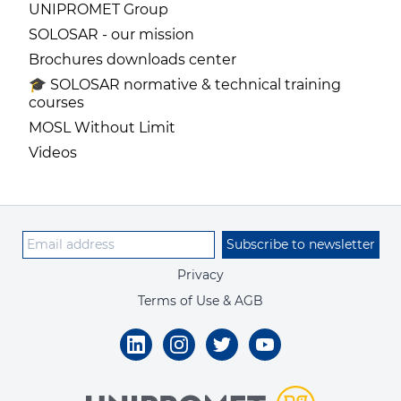
UNIPROMET Group
SOLOSAR - our mission
Brochures downloads center
🎓 SOLOSAR normative & technical training
courses
MOSL Without Limit
Videos
Subscribe to newsletter
Privacy
Terms of Use & AGB