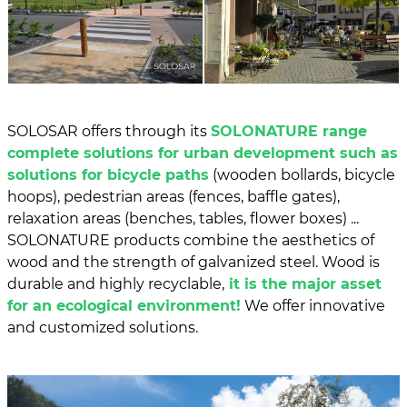
SOLOSAR offers through its
SOLONATURE range
complete solutions for urban development such as
solutions for bicycle paths
(wooden bollards, bicycle
hoops), pedestrian areas (fences, baffle gates),
relaxation areas (benches, tables, flower boxes) ...
SOLONATURE products combine the aesthetics of
wood and the strength of galvanized steel. Wood is
durable and highly recyclable,
it is the major asset
for an ecological environment!
We offer innovative
and customized solutions.