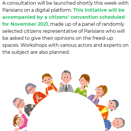
A consultation will be launched shortly this week with
Parisians on a digital platform.
This initiative will be
accompanied by a citizens' convention scheduled
for November 2021
, made up of a panel of randomly
selected citizens representative of Parisians who will
be asked to give their opinions on the freed-up
spaces. Workshops with various actors and experts on
the subject are also planned.