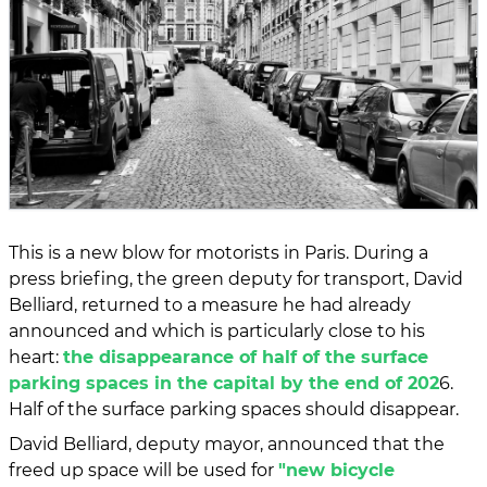
This is a new blow for motorists in Paris. During a
press briefing, the green deputy for transport, David
Belliard, returned to a measure he had already
announced and which is particularly close to his
heart:
the disappearance of half of the surface
parking spaces in the capital by the end of 202
6.
Half of the surface parking spaces should disappear.
David Belliard, deputy mayor, announced that the
freed up space will be used for
"new bicycle