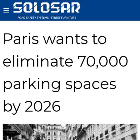
Paris wants to
eliminate 70,000
parking spaces
by 2026