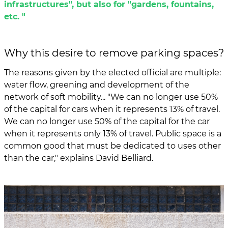
infrastructures", but also for "gardens, fountains,
etc. "
Why this desire to remove parking spaces?
The reasons given by the elected official are multiple:
water flow, greening and development of the
network of soft mobility... "We can no longer use 50%
of the capital for cars when it represents 13% of travel.
We can no longer use 50% of the capital for the car
when it represents only 13% of travel. Public space is a
common good that must be dedicated to uses other
than the car," explains David Belliard.