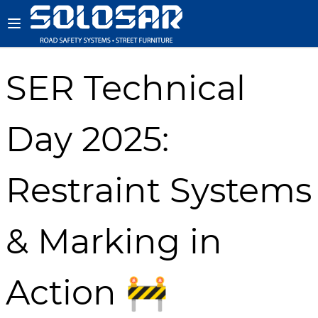
SER Technical
Day 2025:
Restraint Systems
& Marking in
Action 🚧