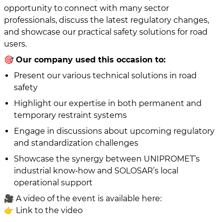
opportunity to connect with many sector
professionals, discuss the latest regulatory changes,
and showcase our practical safety solutions for road
users.
🎯
Our company used this occasion to:
Present our various technical solutions in road
safety
Highlight our expertise in both permanent and
temporary restraint systems
Engage in discussions about upcoming regulatory
and standardization challenges
Showcase the synergy between UNIPROMET’s
industrial know‑how and SOLOSAR’s local
operational support
🎥 A video of the event is available here:
👉 Link to the video