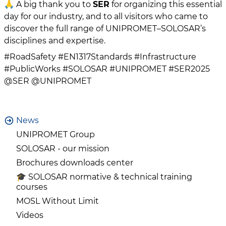
🙏 A big thank you to
SER
for organizing this essential
day for our industry, and to all visitors who came to
discover the full range of UNIPROMET–SOLOSAR’s
disciplines and expertise.
#RoadSafety #EN1317Standards #Infrastructure
#PublicWorks #SOLOSAR #UNIPROMET #SER2025
@SER @UNIPROMET
News
UNIPROMET Group
SOLOSAR - our mission
Brochures downloads center
🎓 SOLOSAR normative & technical training
courses
MOSL Without Limit
Videos