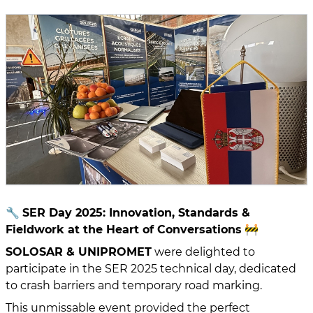
🔧
SER Day 2025: Innovation, Standards &
Fieldwork at the Heart of Conversations
🚧
SOLOSAR & UNIPROMET
were delighted to
participate in the SER 2025 technical day, dedicated
to crash barriers and temporary road marking.
This unmissable event provided the perfect