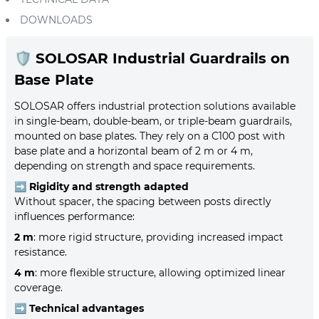
DOWNLOADS
🛡️
SOLOSAR Industrial Guardrails on
Base Plate
SOLOSAR offers industrial protection solutions available
in single-beam, double-beam, or triple-beam guardrails,
mounted on base plates. They rely on a C100 post with
base plate and a horizontal beam of 2 m or 4 m,
depending on strength and space requirements.
➡️
Rigidity and strength adapted
Without spacer, the spacing between posts directly
influences performance:
2 m
: more rigid structure, providing increased impact
resistance.
4 m
: more flexible structure, allowing optimized linear
coverage.
➡️
Technical advantages