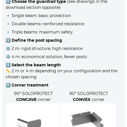
2️⃣
Choose the guardrail type
(see drawings in the
download section opposite)
🔹 Single beam: basic protection
🔹 Double beams: reinforced resistance
🔹 Triple beams: maximum safety
3️⃣
Define the post spacing
⚙️ 2 m: rigid structure, high resistance
⚙️ 4 m: economical solution, fewer posts
4️⃣
Select the beam length
📏 2 m or 4 m depending on your configuration and the
chosen spacing
5️⃣
Corner treatment
90° SOLOPROTECT
90° SOLOPROTECT
CONCAVE
corner
CONVEX
corner