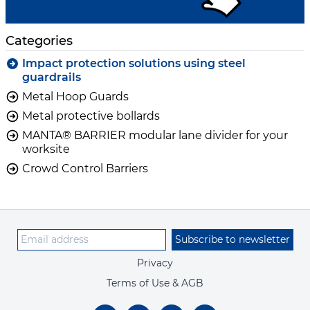
Categories
Impact protection solutions using steel
guardrails
Metal Hoop Guards
Metal protective bollards
MANTA® BARRIER modular lane divider for your
worksite
Crowd Control Barriers
Subscribe to newsletter
Privacy
Terms of Use & AGB