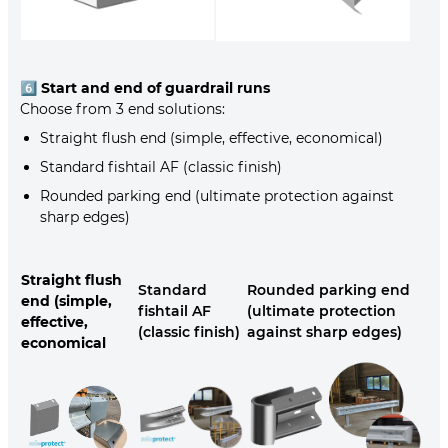
6️⃣
Start and end of guardrail runs
Choose from 3 end solutions:
Straight flush end (simple, effective, economical)
Standard fishtail AF (classic finish)
Rounded parking end (ultimate protection against
sharp edges)
Straight flush
Standard
Rounded parking end
end (simple,
fishtail AF
(ultimate protection
effective,
(classic finish)
against sharp edges)
economical