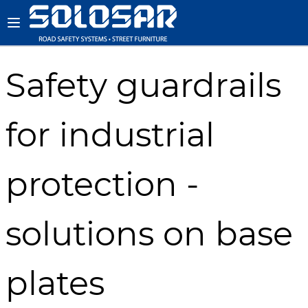
Safety guardrails
for industrial
protection -
solutions on base
plates