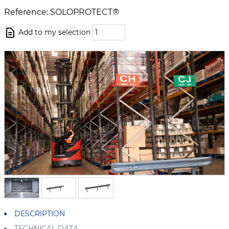
Reference: SOLOPROTECT®
Add to my selection
DESCRIPTION
TECHNICAL DATA