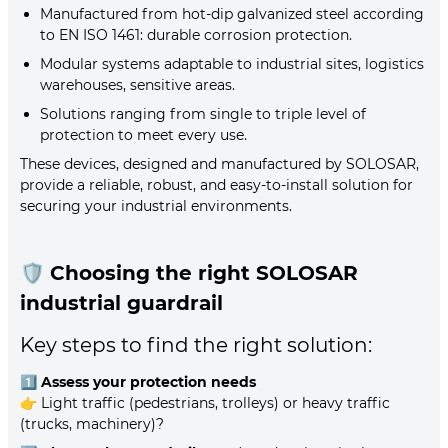
Manufactured from hot-dip galvanized steel according
to EN ISO 1461: durable corrosion protection.
Modular systems adaptable to industrial sites, logistics
warehouses, sensitive areas.
Solutions ranging from single to triple level of
protection to meet every use.
These devices, designed and manufactured by SOLOSAR,
provide a reliable, robust, and easy-to-install solution for
securing your industrial environments.
🛡️
Choosing the right SOLOSAR
industrial guardrail
Key steps to find the right solution:
1️⃣
Assess your protection needs
👉 Light traffic (pedestrians, trolleys) or heavy traffic
(trucks, machinery)?