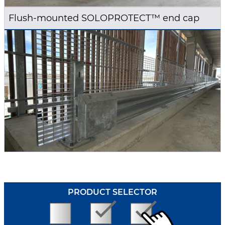
Flush-mounted SOLOPROTECT™ end cap
PRODUCT SELECTOR