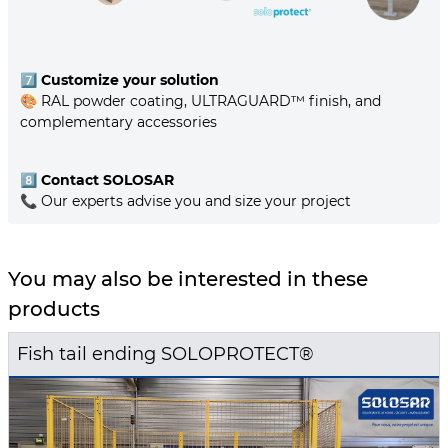
7️⃣
Customize your solution
🎨 RAL powder coating, ULTRAGUARD™ finish, and
complementary accessories
8️⃣
Contact SOLOSAR
📞 Our experts advise you and size your project
You may also be interested in these
products
Fish tail ending SOLOPROTECT®