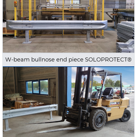
W-beam bullnose end piece SOLOPROTECT®